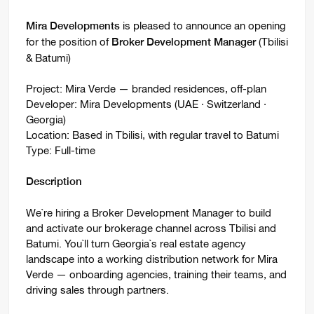
is pleased to announce an opening
Mira Developments
for the position of
(Tbilisi
Broker Development Manager
& Batumi)
Project: Mira Verde — branded residences, off-plan
Developer: Mira Developments (UAE · Switzerland ·
Georgia)
Location: Based in Tbilisi, with regular travel to Batumi
Type: Full-time
Description
We`re hiring a Broker Development Manager to build
and activate our brokerage channel across Tbilisi and
Batumi. You`ll turn Georgia`s real estate agency
landscape into a working distribution network for Mira
Verde — onboarding agencies, training their teams, and
driving sales through partners.