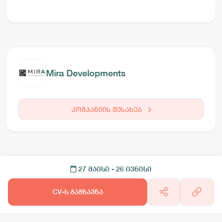
Mira Developments
კომპანიის შესახებ
27 მაისი
- 26 ივნისი
CV-ს გაგზავნა