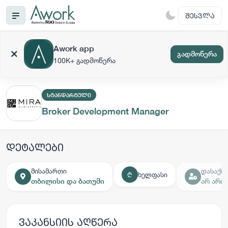
ᲨᲔᲡᲕᲚᲐ
Awork app
გადმოწერა
100K+ გადმოწერა
ᲡᲢᲐᲜᲓᲐᲠᲢᲣᲚᲘ
Broker Development Manager
დეტალები
მისამართი
დასაქმე
ხელფასი
₾
თბილისი და ბათუმი
არ არი
ვაკანსიის აღწერა