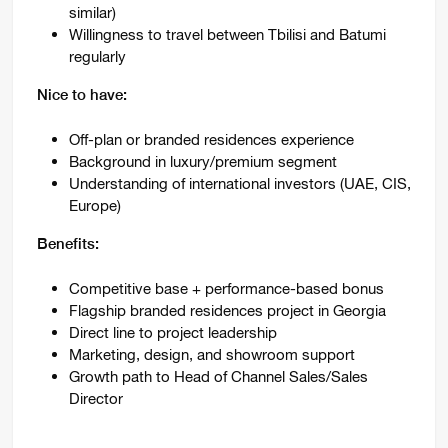
similar)
Willingness to travel between Tbilisi and Batumi
regularly
Nice to have:
Off-plan or branded residences experience
Background in luxury/premium segment
Understanding of international investors (UAE, CIS,
Europe)
Benefits:
Competitive base + performance-based bonus
Flagship branded residences project in Georgia
Direct line to project leadership
Marketing, design, and showroom support
Growth path to Head of Channel Sales/Sales
Director