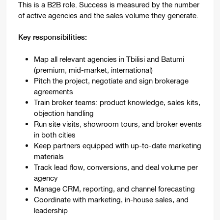
This is a B2B role. Success is measured by the number
of active agencies and the sales volume they generate.
Key responsibilities:
Map all relevant agencies in Tbilisi and Batumi
(premium, mid-market, international)
Pitch the project, negotiate and sign brokerage
agreements
Train broker teams: product knowledge, sales kits,
objection handling
Run site visits, showroom tours, and broker events
in both cities
Keep partners equipped with up-to-date marketing
materials
Track lead flow, conversions, and deal volume per
agency
Manage CRM, reporting, and channel forecasting
Coordinate with marketing, in-house sales, and
leadership