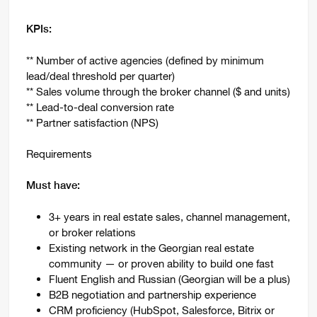
KPIs:
** Number of active agencies (defined by minimum
lead/deal threshold per quarter)
** Sales volume through the broker channel ($ and units)
** Lead-to-deal conversion rate
** Partner satisfaction (NPS)
Requirements
Must have:
3+ years in real estate sales, channel management,
or broker relations
Existing network in the Georgian real estate
community — or proven ability to build one fast
Fluent English and Russian (Georgian will be a plus)
B2B negotiation and partnership experience
CRM proficiency (HubSpot, Salesforce, Bitrix or