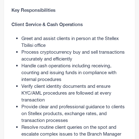
Key Responsibilities
Client Service & Cash Operations
Greet and assist clients in person at the Stellex
Tbilisi office
Process cryptocurrency buy and sell transactions
accurately and efficiently
Handle cash operations including receiving,
counting and issuing funds in compliance with
internal procedures
Verify client identity documents and ensure
KYC/AML procedures are followed at every
transaction
Provide clear and professional guidance to clients
on Stellex products, exchange rates, and
transaction processes
Resolve routine client queries on the spot and
escalate complex issues to the Branch Manager