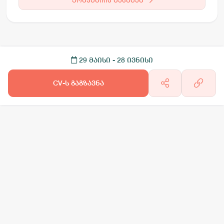
29 მაისი
- 28 ივნისი
CV-ს გაგზავნა
არგო AI