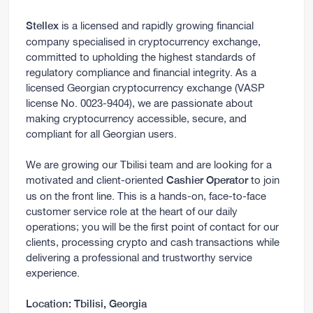
is a licensed and rapidly growing financial
Stellex
company specialised in cryptocurrency exchange,
committed to upholding the highest standards of
regulatory compliance and financial integrity. As a
licensed Georgian cryptocurrency exchange (VASP
license No. 0023-9404), we are passionate about
making cryptocurrency accessible, secure, and
compliant for all Georgian users.
We are growing our Tbilisi team and are looking for a
motivated and client-oriented
to join
Cashier Operator
us on the front line. This is a hands-on, face-to-face
customer service role at the heart of our daily
operations; you will be the first point of contact for our
clients, processing crypto and cash transactions while
delivering a professional and trustworthy service
experience.
Location:
Tbilisi, Georgia