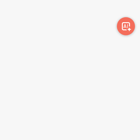
Awork-ი სამუშაოს მაძიებლებსა და კომპანიებს
ერთმანეთთან აკავშირებს. კომპანიებს აქვთ შესაძლებლობა
ბიზნეს პროფილის მეშვეობით ციფრულად მართონ HR
პროცესები, ხოლო მომხმარებლებს შეუძლიათ მარტივად
მოძებნონ ვაკანსიები და პლატფორმიდან გაუსვლელად
გააგზავნონ აპლიკაციები.