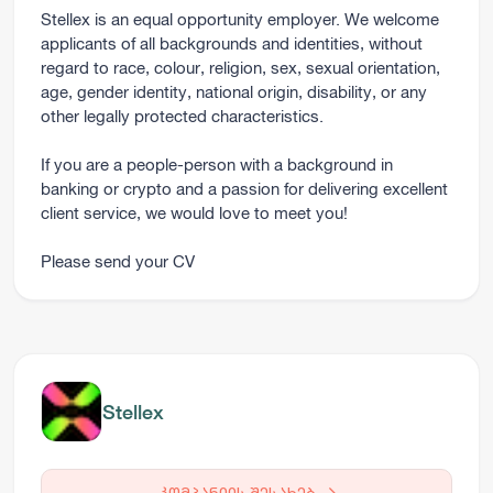
Stellex is an equal opportunity employer. We welcome
applicants of all backgrounds and identities, without
regard to race, colour, religion, sex, sexual orientation,
age, gender identity, national origin, disability, or any
other legally protected characteristics.
If you are a people-person with a background in
banking or crypto and a passion for delivering excellent
client service, we would love to meet you!
Please send your CV
Stellex
კომპანიის შესახებ