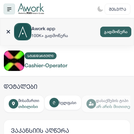
ᲨᲔᲡᲕᲚᲐ
Awork app
გადმოწერა
100K+ გადმოწერა
ᲡᲢᲐᲜᲓᲐᲠᲢᲣᲚᲘ
Cashier-Operator
დეტალები
მისამართი
დასაქმების ტიპი
ხელფასი
₾
თბილისი
არ არის მითითებ
ვაკანსიის აღწერა