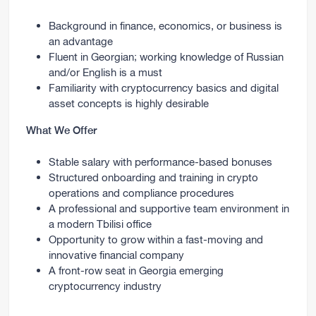
Background in finance, economics, or business is
an advantage
Fluent in Georgian; working knowledge of Russian
and/or English is a must
Familiarity with cryptocurrency basics and digital
asset concepts is highly desirable
What We Offer
Stable salary with performance-based bonuses
Structured onboarding and training in crypto
operations and compliance procedures
A professional and supportive team environment in
a modern Tbilisi office
Opportunity to grow within a fast-moving and
innovative financial company
A front-row seat in Georgia emerging
cryptocurrency industry