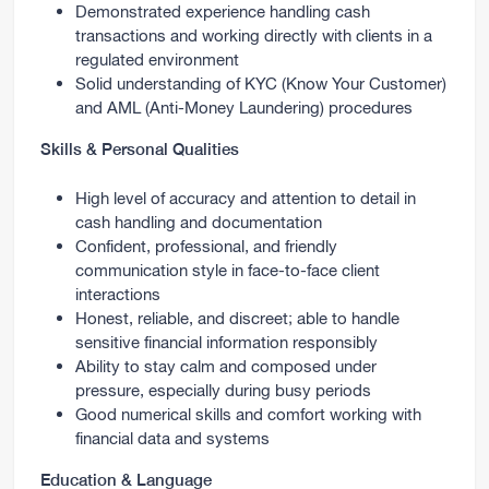
Demonstrated experience handling cash
transactions and working directly with clients in a
regulated environment
Solid understanding of KYC (Know Your Customer)
and AML (Anti-Money Laundering) procedures
Skills & Personal Qualities
High level of accuracy and attention to detail in
cash handling and documentation
Confident, professional, and friendly
communication style in face-to-face client
interactions
Honest, reliable, and discreet; able to handle
sensitive financial information responsibly
Ability to stay calm and composed under
pressure, especially during busy periods
Good numerical skills and comfort working with
financial data and systems
Education & Language