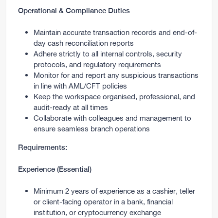
Operational & Compliance Duties
Maintain accurate transaction records and end-of-
day cash reconciliation reports
Adhere strictly to all internal controls, security
protocols, and regulatory requirements
Monitor for and report any suspicious transactions
in line with AML/CFT policies
Keep the workspace organised, professional, and
audit-ready at all times
Collaborate with colleagues and management to
ensure seamless branch operations
Requirements:
Experience (Essential)
Minimum 2 years of experience as a cashier, teller
or client-facing operator in a bank, financial
institution, or cryptocurrency exchange