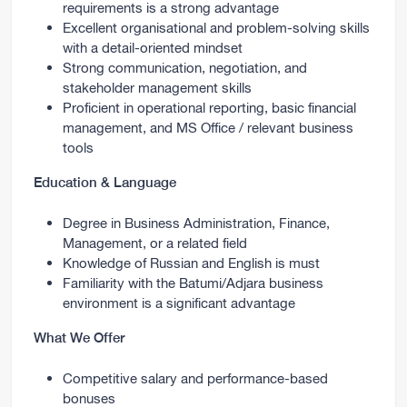
requirements is a strong advantage
Excellent organisational and problem-solving skills
with a detail-oriented mindset
Strong communication, negotiation, and
stakeholder management skills
Proficient in operational reporting, basic financial
management, and MS Office / relevant business
tools
Education & Language
Degree in Business Administration, Finance,
Management, or a related field
Knowledge of Russian and English is must
Familiarity with the Batumi/Adjara business
environment is a significant advantage
What We Offer
Competitive salary and performance-based
bonuses