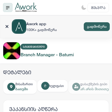
ᲨᲔᲡᲕᲚᲐ
Awork app
გადმოწერა
100K+ გადმოწერა
ᲡᲢᲐᲜᲓᲐᲠᲢᲣᲚᲘ
Branch Manager - Batumi
დეტალები
მისამართი
დასაქმების ტიპი
ხელფასი
₾
ბათუმი
არ არის მითითებ
ვაკანსიის აღწერა