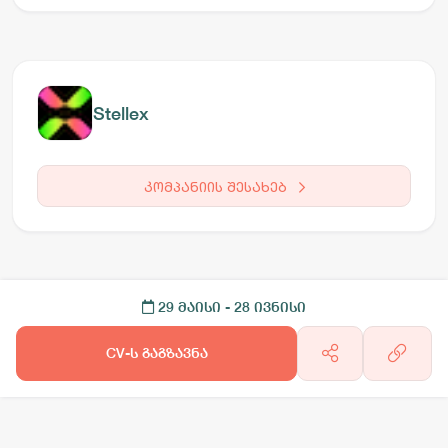
Stellex
კომპანიის შესახებ
29 მაისი
- 28 ივნისი
CV-ს გაგზავნა