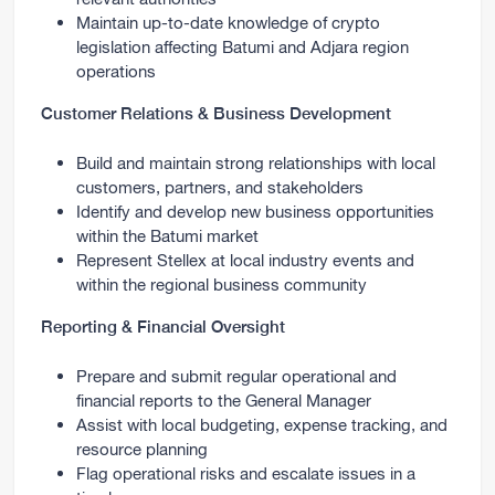
Maintain up-to-date knowledge of crypto
legislation affecting Batumi and Adjara region
operations
Customer Relations & Business Development
Build and maintain strong relationships with local
customers, partners, and stakeholders
Identify and develop new business opportunities
within the Batumi market
Represent Stellex at local industry events and
within the regional business community
Reporting & Financial Oversight
Prepare and submit regular operational and
financial reports to the General Manager
Assist with local budgeting, expense tracking, and
resource planning
Flag operational risks and escalate issues in a