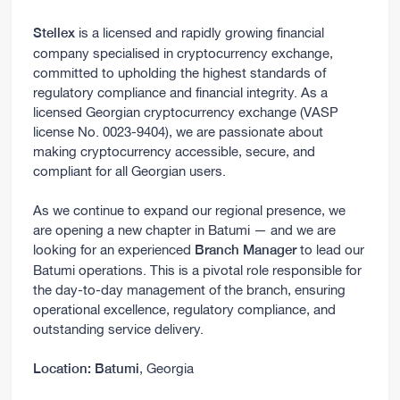
is a licensed and rapidly growing financial
Stellex
company specialised in cryptocurrency exchange,
committed to upholding the highest standards of
regulatory compliance and financial integrity. As a
licensed Georgian cryptocurrency exchange (VASP
license No. 0023-9404), we are passionate about
making cryptocurrency accessible, secure, and
compliant for all Georgian users.
As we continue to expand our regional presence, we
are opening a new chapter in Batumi — and we are
looking for an experienced
to lead our
Branch Manager
Batumi operations. This is a pivotal role responsible for
the day-to-day management of the branch, ensuring
operational excellence, regulatory compliance, and
outstanding service delivery.
, Georgia
Location:
Batumi