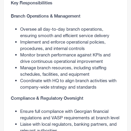
Key Responsibilities
Branch Operations & Management
Oversee all day-to-day branch operations,
ensuring smooth and efficient service delivery
Implement and enforce operational policies,
procedures, and internal controls
Monitor branch performance against KPIs and
drive continuous operational improvement
Manage branch resources, including staffing
schedules, facilities, and equipment
Coordinate with HQ to align branch activities with
company-wide strategy and standards
Compliance & Regulatory Oversight
Ensure full compliance with Georgian financial
regulations and VASP requirements at branch level
Liaise with local regulators, banking partners, and
relevant authorities