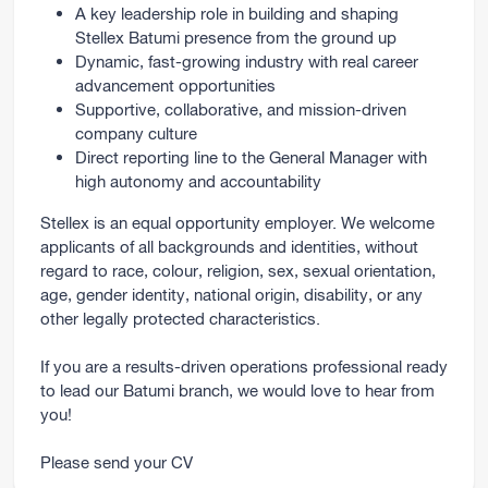
A key leadership role in building and shaping
Stellex Batumi presence from the ground up
Dynamic, fast-growing industry with real career
advancement opportunities
Supportive, collaborative, and mission-driven
company culture
Direct reporting line to the General Manager with
high autonomy and accountability
Stellex is an equal opportunity employer. We welcome
applicants of all backgrounds and identities, without
regard to race, colour, religion, sex, sexual orientation,
age, gender identity, national origin, disability, or any
other legally protected characteristics.
If you are a results-driven operations professional ready
to lead our Batumi branch, we would love to hear from
you!
Please send your CV