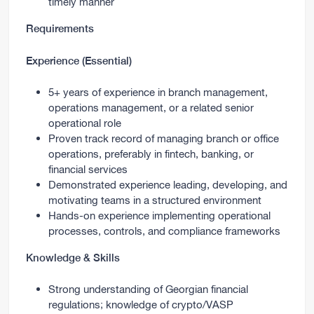
timely manner
Requirements
Experience (Essential)
5+ years of experience in branch management,
operations management, or a related senior
operational role
Proven track record of managing branch or office
operations, preferably in fintech, banking, or
financial services
Demonstrated experience leading, developing, and
motivating teams in a structured environment
Hands-on experience implementing operational
processes, controls, and compliance frameworks
Knowledge & Skills
Strong understanding of Georgian financial
regulations; knowledge of crypto/VASP