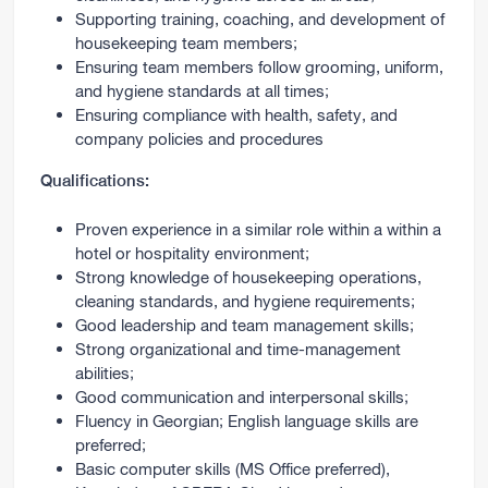
Supporting training, coaching, and development of
housekeeping team members;
Ensuring team members follow grooming, uniform,
and hygiene standards at all times;
Ensuring compliance with health, safety, and
company policies and procedures
Qualifications:
Proven experience in a similar role within a within a
hotel or hospitality environment;
Strong knowledge of housekeeping operations,
cleaning standards, and hygiene requirements;
Good leadership and team management skills;
Strong organizational and time-management
abilities;
Good communication and interpersonal skills;
Fluency in Georgian; English language skills are
preferred;
Basic computer skills (MS Office preferred),