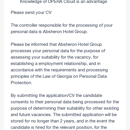
Knowledge of OPERA Cloud is an advantage
Please send your CV
The controller responsible for the processing of your
personal data is Absheron Hotel Group.
Please be informed that Absheron Hotel Group
processes your personal data for the purpose of
assessing your suitability for the vacancy, for
establishing a employment relationship, and in
accordance with the requirements and processing
principles of the Law of Georgia on Personal Data
Protection.
By submitting the application/CV the candidate
consents to their personal data being processed for the
purpose of determining their suitability for other existing
and future vacancies. The submitted application will be
stored for no longer than 2 years, and in the event the
candidate is hired for the relevant position, for the