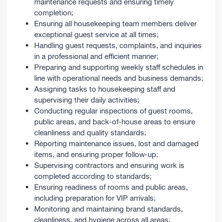
maintenance requests and ensuring timely
completion;
Ensuring all housekeeping team members deliver
exceptional guest service at all times;
Handling guest requests, complaints, and inquiries
in a professional and efficient manner;
Preparing and supporting weekly staff schedules in
line with operational needs and business demands;
Assigning tasks to housekeeping staff and
supervising their daily activities;
Conducting regular inspections of guest rooms,
public areas, and back-of-house areas to ensure
cleanliness and quality standards;
Reporting maintenance issues, lost and damaged
items, and ensuring proper follow-up;
Supervising contractors and ensuring work is
completed according to standards;
Ensuring readiness of rooms and public areas,
including preparation for VIP arrivals;
Monitoring and maintaining brand standards,
cleanliness, and hygiene across all areas;