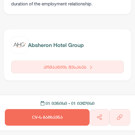
duration of the employment relationship.
Absheron Hotel Group
კომპანიის შესახებ
01 ივნისი
- 01 ივლისი
CV-ს გაგზავნა