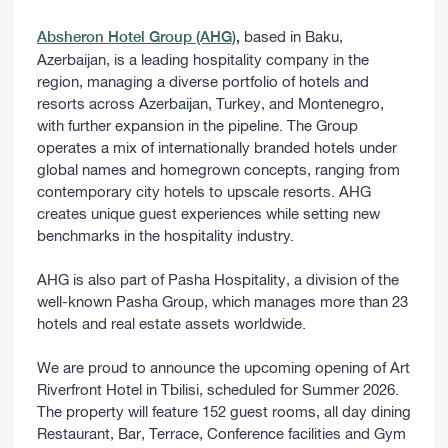
based in Baku,
Absheron Hotel Group (AHG)
,
Azerbaijan, is a leading hospitality company in the
region, managing a diverse portfolio of hotels and
resorts across Azerbaijan, Turkey, and Montenegro,
with further expansion in the pipeline. The Group
operates a mix of internationally branded hotels under
global names and homegrown concepts, ranging from
contemporary city hotels to upscale resorts. AHG
creates unique guest experiences while setting new
benchmarks in the hospitality industry.
AHG is also part of Pasha Hospitality, a division of the
well-known Pasha Group, which manages more than 23
hotels and real estate assets worldwide.
We are proud to announce the upcoming opening of Art
Riverfront Hotel in Tbilisi, scheduled for Summer 2026.
The property will feature 152 guest rooms, all day dining
Restaurant, Bar, Terrace, Conference facilities and Gym