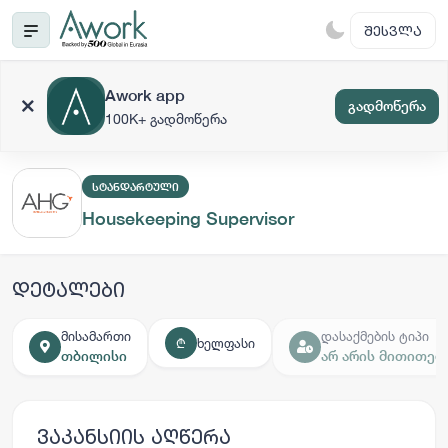
ᲨᲔᲡᲕᲚᲐ
Awork app
გადმოწერა
100K+ გადმოწერა
ᲡᲢᲐᲜᲓᲐᲠᲢᲣᲚᲘ
Housekeeping Supervisor
დეტალები
მისამართი
დასაქმების ტიპი
ხელფასი
₾
თბილისი
არ არის მითითებ
ვაკანსიის აღწერა