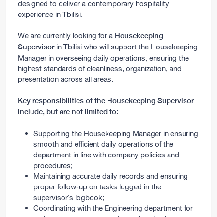
designed to deliver a contemporary hospitality
experience in Tbilisi.
We are currently looking for a
Housekeeping
in Tbilisi who will support the Housekeeping
Supervisor
Manager in overseeing daily operations, ensuring the
highest standards of cleanliness, organization, and
presentation across all areas.
Key responsibilities of the Housekeeping Supervisor
include, but are not limited to:
Supporting the Housekeeping Manager in ensuring
smooth and efficient daily operations of the
department in line with company policies and
procedures;
Maintaining accurate daily records and ensuring
proper follow-up on tasks logged in the
supervisor`s logbook;
Coordinating with the Engineering department for