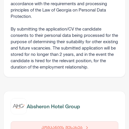
accordance with the requirements and processing
principles of the Law of Georgia on Personal Data
Protection.
By submitting the application/CV the candidate
consents to their personal data being processed for the
purpose of determining their suitability for other existing
and future vacancies. The submitted application will be
stored for no longer than 2 years, and in the event the
candidate is hired for the relevant position, for the
duration of the employment relationship.
Absheron Hotel Group
კომპანიის შესახებ