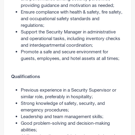
providing guidance and motivation as needed;
Ensure compliance with health & safety, fire safety,
and occupational safety standards and
regulations;
Support the Security Manager in administrative
and operational tasks, including inventory checks
and interdepartmental coordination;
Promote a safe and secure environment for
guests, employees, and hotel assets at all times;
Qualifications
Previous experience in a Security Supervisor or
similar role, preferably in hospitality;
Strong knowledge of safety, security, and
emergency procedures;
Leadership and team management skills;
Good problem-solving and decision-making
abilities;