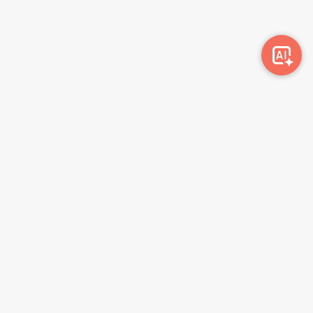
Awork-ი სამუშაოს მაძიებლებსა და კომპანიებს
ერთმანეთთან აკავშირებს. კომპანიებს აქვთ შესაძლებლობა
ბიზნეს პროფილის მეშვეობით ციფრულად მართონ HR
პროცესები, ხოლო მომხმარებლებს შეუძლიათ მარტივად
მოძებნონ ვაკანსიები და პლატფორმიდან გაუსვლელად
გააგზავნონ აპლიკაციები.