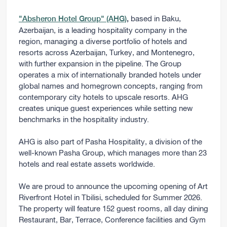
based in Baku,
"Absheron Hotel Group" (AHG)
,
Azerbaijan, is a leading hospitality company in the
region, managing a diverse portfolio of hotels and
resorts across Azerbaijan, Turkey, and Montenegro,
with further expansion in the pipeline. The Group
operates a mix of internationally branded hotels under
global names and homegrown concepts, ranging from
contemporary city hotels to upscale resorts. AHG
creates unique guest experiences while setting new
benchmarks in the hospitality industry.
AHG is also part of Pasha Hospitality, a division of the
well-known Pasha Group, which manages more than 23
hotels and real estate assets worldwide.
We are proud to announce the upcoming opening of Art
Riverfront Hotel in Tbilisi, scheduled for Summer 2026.
The property will feature 152 guest rooms, all day dining
Restaurant, Bar, Terrace, Conference facilities and Gym