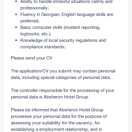
Ability to handle stressful situations calmly and
professionally;
Fluency in Georgian; English language skills are
preferred;
Basic computer skills (incident reporting,
logbooks, etc.);
Knowledge of local security regulations and
compliance standards;
Please send your CV
The application/CV you submit may contain personal
data, including special categories of personal data.
The controller responsible for the processing of your
personal data is Absheron Hotel Group.
Please be informed that Absheron Hotel Group
processes your personal data for the purpose of
assessing your suitability for the vacancy, for
establishing a employment relationship, and in