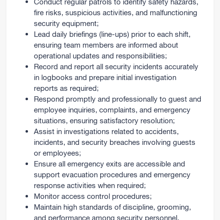
Conduct regular patrols to identify safety hazards,
fire risks, suspicious activities, and malfunctioning
security equipment;
Lead daily briefings (line-ups) prior to each shift,
ensuring team members are informed about
operational updates and responsibilities;
Record and report all security incidents accurately
in logbooks and prepare initial investigation
reports as required;
Respond promptly and professionally to guest and
employee inquiries, complaints, and emergency
situations, ensuring satisfactory resolution;
Assist in investigations related to accidents,
incidents, and security breaches involving guests
or employees;
Ensure all emergency exits are accessible and
support evacuation procedures and emergency
response activities when required;
Monitor access control procedures;
Maintain high standards of discipline, grooming,
and performance among security personnel,