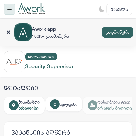
ᲨᲔᲡᲕᲚᲐ
Awork app
გადმოწერა
100K+ გადმოწერა
ᲡᲢᲐᲜᲓᲐᲠᲢᲣᲚᲘ
Security Supervisor
დეტალები
მისამართი
დასაქმების ტიპი
ხელფასი
₾
თბილისი
არ არის მითითებ
ვაკანსიის აღწერა