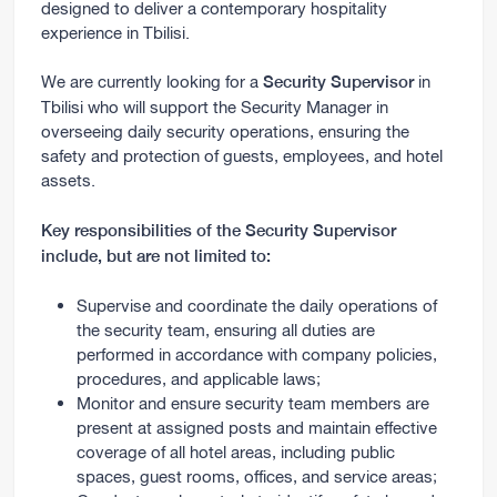
designed to deliver a contemporary hospitality
experience in Tbilisi.
We are currently looking for a
in
Security Supervisor
Tbilisi who will support the Security Manager in
overseeing daily security operations, ensuring the
safety and protection of guests, employees, and hotel
assets.
Key responsibilities of the Security Supervisor
include, but are not limited to:
Supervise and coordinate the daily operations of
the security team, ensuring all duties are
performed in accordance with company policies,
procedures, and applicable laws;
Monitor and ensure security team members are
present at assigned posts and maintain effective
coverage of all hotel areas, including public
spaces, guest rooms, offices, and service areas;