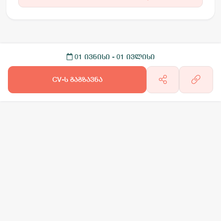
01 ივნისი
- 01 ივლისი
CV-ს გაგზავნა
არგო AI