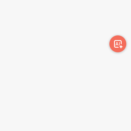
Awork-ი სამუშაოს მაძიებლებსა და კომპანიებს
ერთმანეთთან აკავშირებს. კომპანიებს აქვთ შესაძლებლობა
ბიზნეს პროფილის მეშვეობით ციფრულად მართონ HR