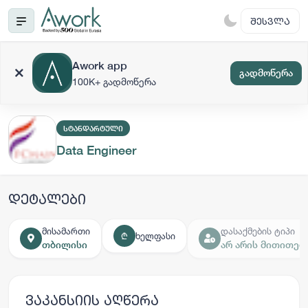
ᲨᲔᲡᲕᲚᲐ
Awork app
გადმოწერა
100K+ გადმოწერა
ᲡᲢᲐᲜᲓᲐᲠᲢᲣᲚᲘ
Data Engineer
დეტალები
მისამართი
დასაქმების ტიპი
ხელფასი
₾
თბილისი
არ არის მითითებ
ვაკანსიის აღწერა