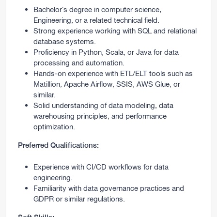
Bachelor`s degree in computer science,
Engineering, or a related technical field.
Strong experience working with SQL and relational
database systems.
Proficiency in Python, Scala, or Java for data
processing and automation.
Hands-on experience with ETL/ELT tools such as
Matillion, Apache Airflow, SSIS, AWS Glue, or
similar.
Solid understanding of data modeling, data
warehousing principles, and performance
optimization.
Preferred Qualifications:
Experience with CI/CD workflows for data
engineering.
Familiarity with data governance practices and
GDPR or similar regulations.