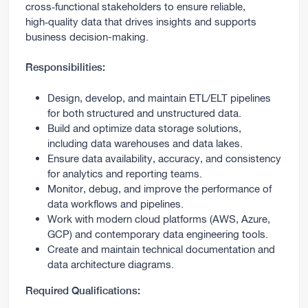
cross‑functional stakeholders to ensure reliable,
high‑quality data that drives insights and supports
business decision-making.
Responsibilities:
Design, develop, and maintain ETL/ELT pipelines
for both structured and unstructured data.
Build and optimize data storage solutions,
including data warehouses and data lakes.
Ensure data availability, accuracy, and consistency
for analytics and reporting teams.
Monitor, debug, and improve the performance of
data workflows and pipelines.
Work with modern cloud platforms (AWS, Azure,
GCP) and contemporary data engineering tools.
Create and maintain technical documentation and
data architecture diagrams.
Required Qualifications: