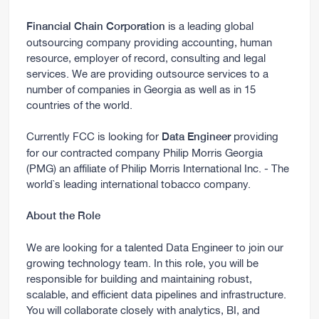
is a leading global
Financial Chain Corporation
outsourcing company providing accounting, human
resource, employer of record, consulting and legal
services. We are providing outsource services to a
number of companies in Georgia as well as in 15
countries of the world.
Currently FCC is looking for
providing
Data Engineer
for our contracted company Philip Morris Georgia
(PMG) an affiliate of Philip Morris International Inc. - The
world`s leading international tobacco company.
About the Role
We are looking for a talented Data Engineer to join our
growing technology team. In this role, you will be
responsible for building and maintaining robust,
scalable, and efficient data pipelines and infrastructure.
You will collaborate closely with analytics, BI, and