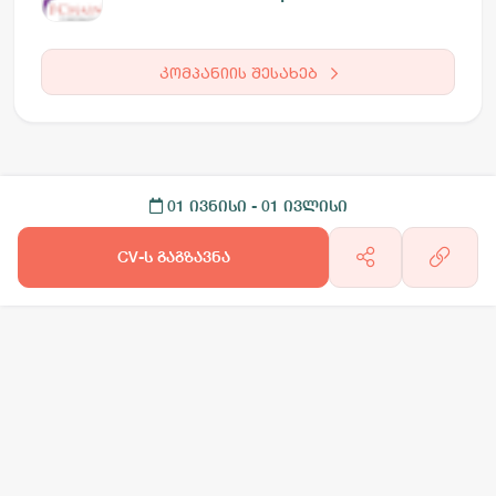
კომპანიის შესახებ
01 ივნისი
- 01 ივლისი
CV-ს გაგზავნა