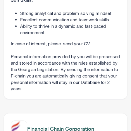
Soft Skills:
Strong analytical and problem‑solving mindset.
Excellent communication and teamwork skills.
Ability to thrive in a dynamic and fast‑paced
environment.
In case of interest, please
send your CV
Personal information provided by you will be processed
and stored in accordance with the rules established by
the Georgian Legislation. By sending the information to
F-chain you are automatically giving consent that your
personal information will stay in our Database for 2
years
Financial Chain Corporation