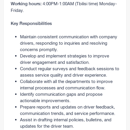
4:00PM-1:00AM (Tbilisi time) Monday-
Working hours:
Friday.
Key Responsibilities
Maintain consistent communication with company
drivers, responding to inquiries and resolving
concerns promptly.
Develop and implement strategies to improve
driver engagement and satisfaction.
Conduct regular surveys and feedback sessions to
assess service quality and driver experience.
Collaborate with all the departments to improve
internal processes and communication flow.
Identify communication gaps and propose
actionable improvements.
Prepare reports and updates on driver feedback,
communication trends, and service performance.
Assist in drafting internal policies, bulletins, and
updates for the driver team.