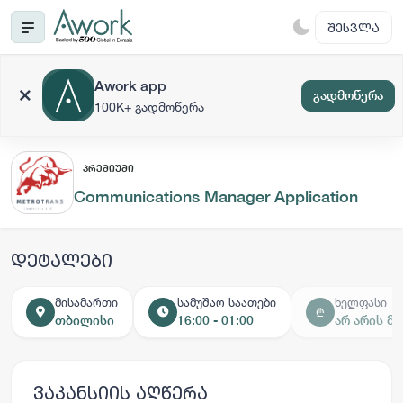
ᲨᲔᲡᲕᲚᲐ
Awork app
გადმოწერა
100K+ გადმოწერა
ᲞᲠᲔᲛᲘᲣᲛᲘ
Communications Manager Application
დეტალები
მისამართი
სამუშაო საათები
ხელფასი
₾
თბილისი
16:00 - 01:00
არ არის მ
ვაკანსიის აღწერა