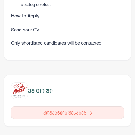
strategic roles.
How to Apply
Send your CV
Only shortlisted candidates will be contacted.
ემ თი ჯი
კომპანიის შესახებ