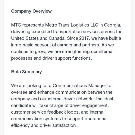
Company Overview
MTG represents Metro Trans Logistics LLC in Georgia,
delivering expedited transportation services across the
United States and Canada. Since 2017, we have built a
large-scale network of carriers and partners. As we
continue to grow, we are strengthening our internal
processes and driver support functions.
Role Summary
We are looking for a Communications Manager to
oversee and enhance communication between the
company and our internal driver network. The ideal
candidate will take charge of driver engagement,
customer service feedback loops, and internal
communication systems to support operational
efficiency and driver satisfaction.