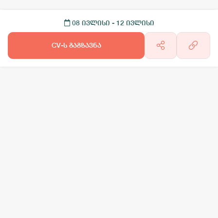
08 ივლისი
- 12 ივლისი
CV-ს გაგზავნა
არგო AI
სამსახურის ძებნა
ვაკანსიის გამოქვეყნება
CV-ის გაუ