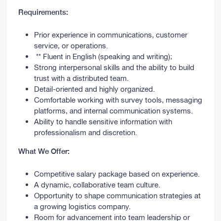
Requirements:
Prior experience in communications, customer
service, or operations.
** Fluent in English (speaking and writing);
Strong interpersonal skills and the ability to build
trust with a distributed team.
Detail-oriented and highly organized.
Comfortable working with survey tools, messaging
platforms, and internal communication systems.
Ability to handle sensitive information with
professionalism and discretion.
What We Offer:
Competitive salary package based on experience.
A dynamic, collaborative team culture.
Opportunity to shape communication strategies at
a growing logistics company.
Room for advancement into team leadership or